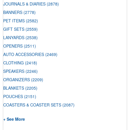
JOURNALS & DIARIES
(2878)
BANNERS
(2778)
PET ITEMS
(2582)
GIFT SETS
(2559)
LANYARDS
(2538)
OPENERS
(2511)
AUTO ACCESSORIES
(2469)
CLOTHING
(2418)
SPEAKERS
(2246)
ORGANIZERS
(2209)
BLANKETS
(2205)
POUCHES
(2151)
COASTERS & COASTER SETS
(2087)
+ See More