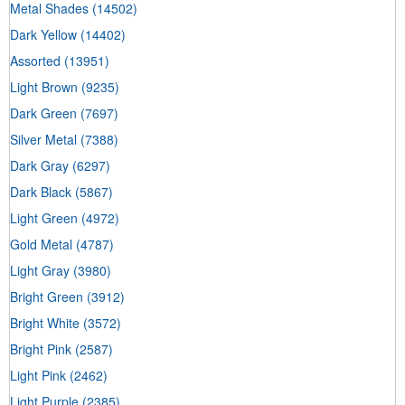
Metal Shades
(14502)
Dark Yellow
(14402)
Assorted
(13951)
Light Brown
(9235)
Dark Green
(7697)
Silver Metal
(7388)
Dark Gray
(6297)
Dark Black
(5867)
Light Green
(4972)
Gold Metal
(4787)
Light Gray
(3980)
Bright Green
(3912)
Bright White
(3572)
Bright Pink
(2587)
Light Pink
(2462)
Light Purple
(2385)