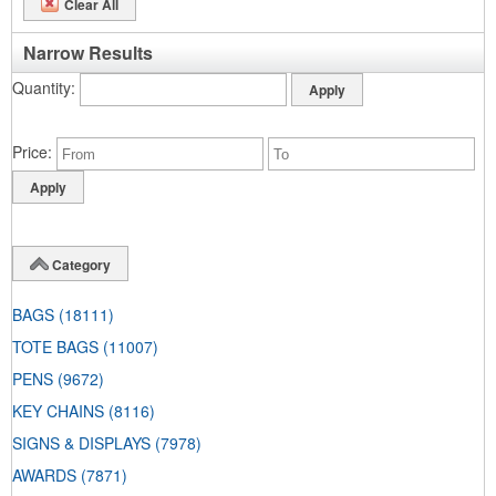
Clear All
Narrow Results
Quantity
Price
Category
BAGS
(18111)
TOTE BAGS
(11007)
PENS
(9672)
KEY CHAINS
(8116)
SIGNS & DISPLAYS
(7978)
AWARDS
(7871)