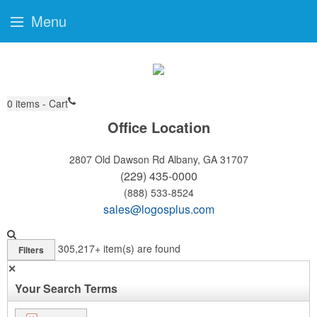
Menu
0
items - Cart
Office Location
2807 Old Dawson Rd
Albany, GA 31707
(229) 435-0000
(888) 533-8524
sales@logosplus.com
305,217+
item(s) are found
Filters
✕
Your Search Terms