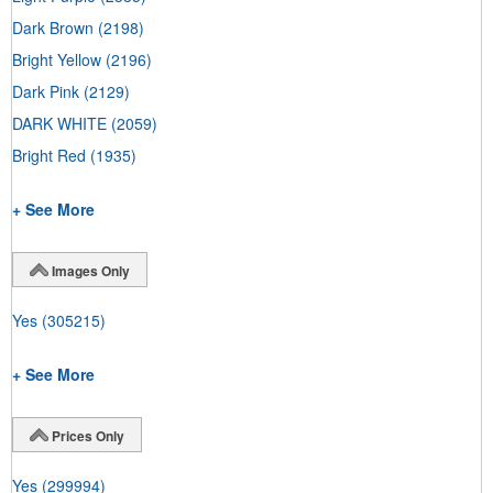
Dark Brown
(2198)
Bright Yellow
(2196)
Dark Pink
(2129)
DARK WHITE
(2059)
Bright Red
(1935)
+ See More
Images Only
Yes
(305215)
+ See More
Prices Only
Yes
(299994)