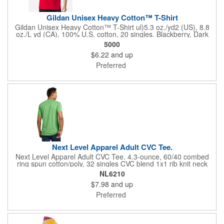
Gildan Unisex Heavy Cotton™ T-Shirt
Gildan Unisex Heavy Cotton™ T-Shirt ul)5.3 oz./yd2 (US), 8.8
oz./L yd (CA), 100% U.S. cotton, 20 singles. Blackberry, Dark
Heather, Graphite Heather, Heather Colors, Lilac, Midnight,
5000
Neon Colors, Safety Colors, Sunset, & Tweed are 50/50
$6.22
and up
cotton/polyester. Antique colors & Sport Grey are 90/10
cotton/polyester. Ash Grey is 99/1 cotton/polyester. Safety
Preferred
Green is compliant with ANSI / ISEA 107 high-visibility
standards. Innovation you can feel. Made with 100% U.S. cotton
and the latest breakthrough in soft cotton technology, the
Gildan® Heavy Cotton family has been remastered for improved
printability, quality and comfort you can see and feel.. Classic fit.
Classic width rib collar. Taped neck and shoulders . Tear away
label. Responsible Supplier: this product was made in a facility
that is...
Next Level Apparel Adult CVC Tee.
Next Level Apparel Adult CVC Tee. 4.3-ounce, 60/40 combed
ring spun cotton/poly, 32 singles CVC blend 1x1 rib knit neck
Shoulder to shoulder taping Tear-away label Side seamed
NL6210
$7.98
and up
Preferred