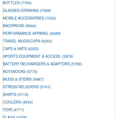
BOTTLES
(7794)
GLASSES-DRINKING
(7069)
MOBILE ACCESSORIES
(7022)
BACKPACKS
(6944)
PERFORMANCE APPAREL
(6489)
TRAVEL MUGS/CUPS
(6253)
CAPS & HATS
(6222)
SPORTS EQUIPMENT & ACCESS.
(5879)
BATTERY RECHARGERS & ADAPTORS
(5789)
NOTEBOOKS
(5774)
MUGS & STEINS
(5487)
STRESS RELIEVERS
(5161)
SHIRTS
(5113)
COOLERS
(4834)
TOYS
(4771)
FLAGS
(4758)