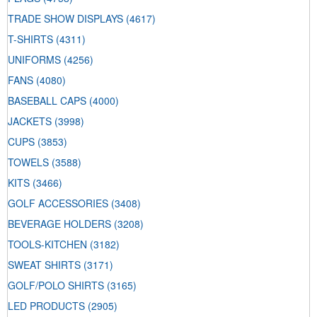
TRADE SHOW DISPLAYS
(4617)
T-SHIRTS
(4311)
UNIFORMS
(4256)
FANS
(4080)
BASEBALL CAPS
(4000)
JACKETS
(3998)
CUPS
(3853)
TOWELS
(3588)
KITS
(3466)
GOLF ACCESSORIES
(3408)
BEVERAGE HOLDERS
(3208)
TOOLS-KITCHEN
(3182)
SWEAT SHIRTS
(3171)
GOLF/POLO SHIRTS
(3165)
LED PRODUCTS
(2905)