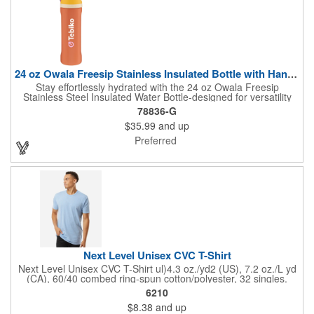
24 oz Owala Freesip Stainless Insulated Bottle with Handle
Stay effortlessly hydrated with the 24 oz Owala Freesip
Stainless Steel Insulated Water Bottle-designed for versatility
and convenience. Crafted from double-wall 18/8 stainless steel
78836-G
with copper vacuum insulation, this bottle keeps drinks cold for
$35.99
and up
hours. The dual-purpose threaded lid features a push-button
locking mechanism for spill-proof security, while the innovative
Preferred
sip opening and built-in straw let you drink your way. Finished
with a durable powder coating and a sturdy carrying handle, this
bottle is perfect for workouts, travel, or everyday hydration.
Next Level Unisex CVC T-Shirt
Next Level Unisex CVC T-Shirt ul)4.3 oz./yd2 (US), 7.2 oz./L yd
(CA), 60/40 combed ring-spun cotton/polyester, 32 singles.
Regular fit. Self 3/8'' shoulder to shoulder binding . 3/4''
6210
neckband with 1x1 rib. Side seams. Tear away label.
$8.38
and up
Responsible Supplier: this product was made in a facility that is