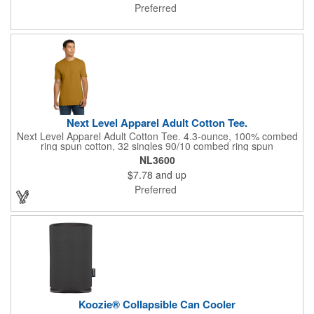
FLA certified.
Preferred
Next Level Apparel Adult Cotton Tee.
Next Level Apparel Adult Cotton Tee. 4.3-ounce, 100% combed
ring spun cotton, 32 singles 90/10 combed ring spun
cotton/poly, 32 singles (Heather Grey) 1x1 rib knit neck
NL3600
Shoulder to shoulder taping Tear-away label Side seamed
$7.78
and up
Select colors up to 6XL: Black, Heather Grey, Heavy Metal,
Midnight Navy, Red, Royal, White
Preferred
Koozie® Collapsible Can Cooler