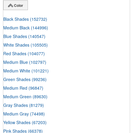
Color
Black Shades
(152732)
Medium Black
(144996)
Blue Shades
(140547)
White Shades
(105505)
Red Shades
(104077)
Medium Blue
(102797)
Medium White
(101221)
Green Shades
(99236)
Medium Red
(96847)
Medium Green
(89630)
Gray Shades
(81279)
Medium Gray
(74498)
Yellow Shades
(67203)
Pink Shades
(66378)