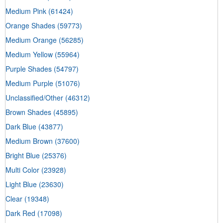
Medium Pink
(61424)
Orange Shades
(59773)
Medium Orange
(56285)
Medium Yellow
(55964)
Purple Shades
(54797)
Medium Purple
(51076)
Unclassified/Other
(46312)
Brown Shades
(45895)
Dark Blue
(43877)
Medium Brown
(37600)
Bright Blue
(25376)
Multi Color
(23928)
Light Blue
(23630)
Clear
(19348)
Dark Red
(17098)