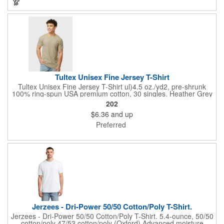
color found in undyed cotton.
Tultex Unisex Fine Jersey T-Shirt
Tultex Unisex Fine Jersey T-Shirt ul)4.5 oz./yd2, pre-shrunk
100% ring-spun USA premium cotton, 30 singles. Heather Grey
is 90/10 ring-spun cotton/polyester. Other Heathers are 50/50
202
ring-spun cotton/polyester. Reactive-dyed for longer lasting
$6.36
and up
color. Ribbed crewneck collar. Back neck tape. Shoulder-to-
shoulder taping. Side seams for sizes 4XL and 5XL. Double-
Preferred
needle stitching on sleeves and bottom hem. Tear away label.
USMCA certified. Responsible Supplier: this product was made
in a facility that is OEKO-TEX and FLA certified.Responsible
Materials: contains US grown BCI cotton
Jerzees - Dri-Power 50/50 Cotton/Poly T-Shirt.
Jerzees - Dri-Power 50/50 Cotton/Poly T-Shirt. 5.4-ounce, 50/50
cotton/poly 47/53 cotton/poly (Oxford) Advanced moisture