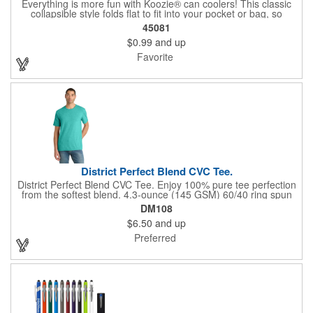
Everything is more fun with Koozie® can coolers! This classic
collapsible style folds flat to fit into your pocket or bag, so
wherever you are, your drink will stay cooler longer. After all, the
45081
Koozie® brand is The Original Chill™! Foam Thickness at 3mm.
$0.99
and up
Favorite
District Perfect Blend CVC Tee.
District Perfect Blend CVC Tee. Enjoy 100% pure tee perfection
from the softest blend. 4.3-ounce (145 GSM) 60/40 ring spun
combed cotton/polyester, 34 singles 90/10 ring spun combed
DM108
cotton/polyester (Light Heather Grey) 1x1 rib knit neck Shoulder
$6.50
and up
to shoulder taping Tear-away label All heather colors (except for
Light Heather Grey) in this product are transitioning from a
Preferred
50/50 cotton/polyester blend to a 60/40 cotton/polyester blend.
Your order may contain a combination of both contents.