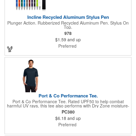
Incline Recycled Aluminum Stylus Pen
Plunger Action. Rubberized Recycled Aluminum Pen. Stylus On
Top.
978
$1.59
and up
Preferred
Port & Co Performance Tee.
Port & Co Performance Tee. Rated UPF50 to help combat
harmful UV rays, this tee also performs with Dry Zone moisture-
wicking technology to keep you cool, dry and comfortable. 3.8-
PC380
ounce, 100% polyester Tear-away label Please note: This
$6.18
and up
product is transitioning from white to black tear-away labels.
Your order may contain a combination of both colored labels.
Preferred