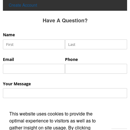
Create Account
Have A Question?
This website uses cookies to provide the
optimal experience to visitors as well as to
gather insight on site usage. By clicking