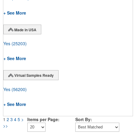
+ See More
Made in USA
Yes
(25203)
+ See More
Virtual Samples Ready
Yes
(56200)
+ See More
1
2
3
4
5
>
Items per Page:
Sort By:
>>