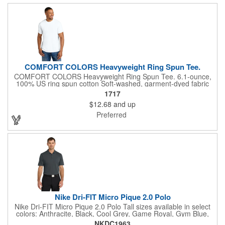
COMFORT COLORS Heavyweight Ring Spun Tee.
COMFORT COLORS Heavyweight Ring Spun Tee. 6.1-ounce,
100% US ring spun cotton Soft-washed, garment-dyed fabric
Top-stitched, classic width rib collar Twill-taped neck and
1717
shoulders Twill label Relaxed fit, seamless body Double-needle
$12.68
and up
collar and bottom hems The garment-dying process infuses
each garment with unique character. Please allow for slight
Preferred
color variation in production and washing. Special consideration
must also be taken when printing white ink on garment-dyed
cotton.
Nike Dri-FIT Micro Pique 2.0 Polo
Nike Dri-FIT Micro Pique 2.0 Polo Tall sizes available in select
colors: Anthracite, Black, Cool Grey, Game Royal, Gym Blue,
Navy, University Red, Valor Blue, White The best-selling Nike
NKDC1963