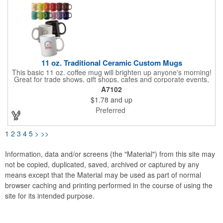
11 oz. Traditional Ceramic Custom Mugs
This basic 11 oz. coffee mug will brighten up anyone's morning!
Great for trade shows, gift shops, cafes and corporate events,
this traditional ceramic mug holds well and is ideal for everyday
A7102
use with your favorite coffee or tea. It has a smooth rim, glossy
$1.78
and up
finish and an easy grip c-curved handle. Available in several
eye-catching colors to choose from, have your company name
Preferred
or logo imprinted on the surface for maximum brand
awareness! Recommended Hand Wash Only.
1
2
3
4
5
>
>>
Information, data and/or screens (the "Material") from this site may
not be copied, duplicated, saved, archived or captured by any
means except that the Material may be used as part of normal
browser caching and printing performed in the course of using the
site for its intended purpose.