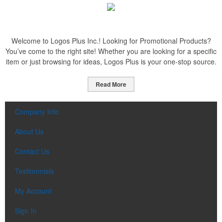
Welcome to Logos Plus Inc.! Looking for Promotional Products?
You’ve come to the right site! Whether you are looking for a specific
item or just browsing for ideas, Logos Plus is your one-stop source.
Read More
Company Info
About Us
Contact Us
Testimonials
My Account
Sign In