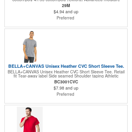
management performance Tear-away label 1x1 rib collar with
29M
clean neckline Double-needle coverstitching on front neck
$4.94
and up
Shoulder-to-shoulder taping Double-needle sleeves and hem
Ash (formerly Birch)
Preferred
BELLA+CANVAS Unisex Heather CVC Short Sleeve Tee.
BELLA+CANVAS Unisex Heather CVC Short Sleeve Tee. Retail
fit Tear-away label Side seamed Shoulder taping Athletic
Heather/Black Heather: 4.2-ounce, 90/10 Airlume combed and
BC3001CVC
ring spun cotton/poly, 32 singles Heather CVC/Solid CVC Blend
$7.98
and up
Colors: 52/48 Airlume combed and ring spun cotton/poly Prism:
99/1 Airlume combed and ring spun cotton/poly
Preferred