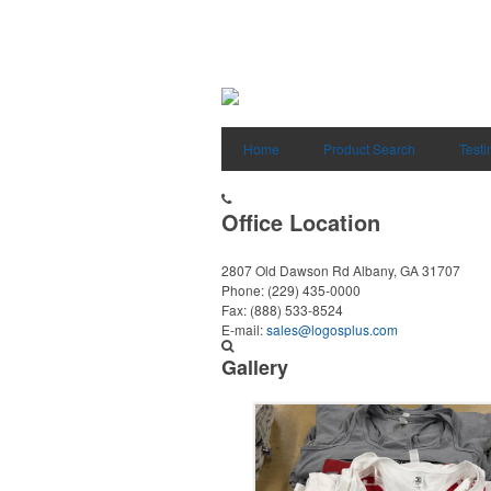
Home
Product Search
Testi
Office Location
2807 Old Dawson Rd
Albany, GA 31707
Phone:
(229) 435-0000
Fax:
(888) 533-8524
E-mail:
sales@logosplus.com
Gallery