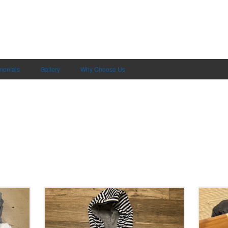
monials
Gallery
Why Choose Us