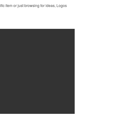
ic item or just browsing for ideas, Logos