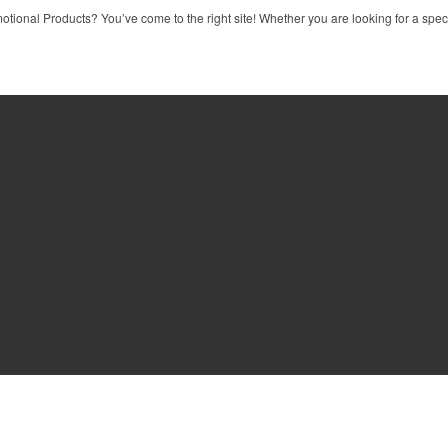
tional Products? You’ve come to the right site! Whether you are looking for a specif