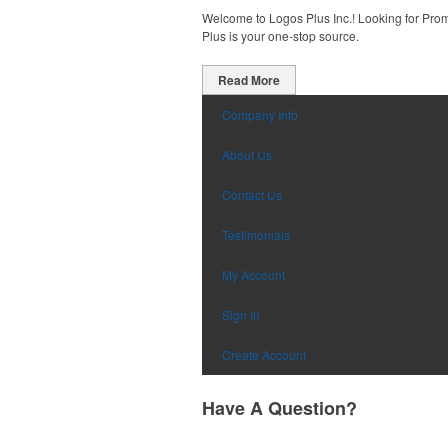
Welcome to Logos Plus Inc.! Looking for Promo
Plus is your one-stop source.
Read More
Company Info
About Us
Contact Us
Testimonials
My Account
Sign In
Create Account
Have A Question?