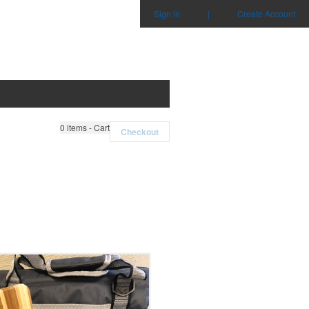
Sign in
|
Create Account
0
items - Cart
Checkout