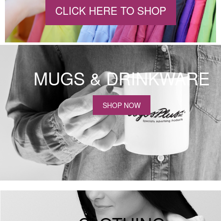
CLICK HERE TO SHOP
MUGS & DRINKWARE
SHOP NOW