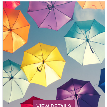
VIEW DETAILS