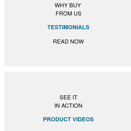
WHY BUY
FROM US
TESTIMONIALS
READ NOW
SEE IT
IN ACTION
PRODUCT VIDEOS