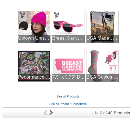
Uptown Unisex Beanie - Full Color
Breast Cancer Awareness Retro Sunglasses w/full-color print
USA Made Jacquard Woven 100% Cotton Tapestry Throw Blanket
Performance Hanky 2-Way Stretch fabric No-Sew 14"x14" DyeSub
7.5" x 3.75" Bumper Sticker
BCA Customized Cotton Crew Sock - Knit-In
See all Products
See all Product Collections
1
to
6
of
40
Products