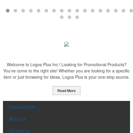
Welcome to Logos Plus Inc.! Looking for Promotional Products?
You’ve come to the right site! Whether you are looking for a specific
item or just browsing for ideas, Logos Plus is your one-stop source.
Read More
Company Info
About Us
Contact Us