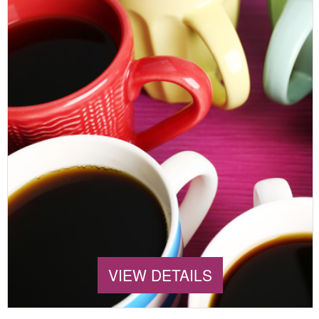
VIEW DETAILS