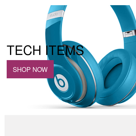
TECH ITEMS
SHOP NOW