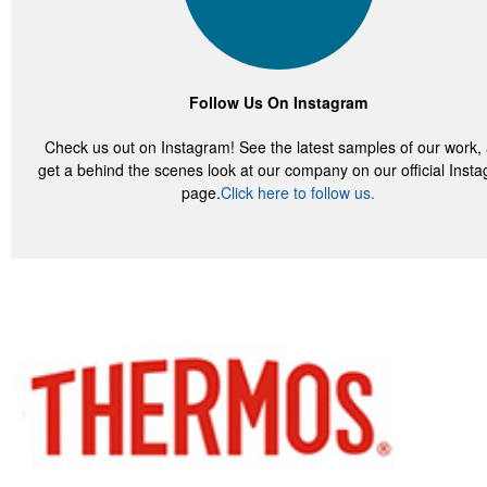
Follow Us On Instagram
Check us out on Instagram! See the latest samples of our work,
get a behind the scenes look at our company on our official Inst
page.
Click here to follow us.