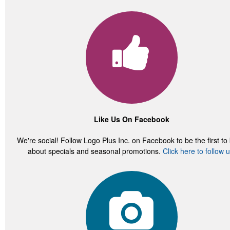
Like Us On Facebook
We're social! Follow Logo Plus Inc. on Facebook to be the first t
about specials and seasonal promotions.
Click here to follow u