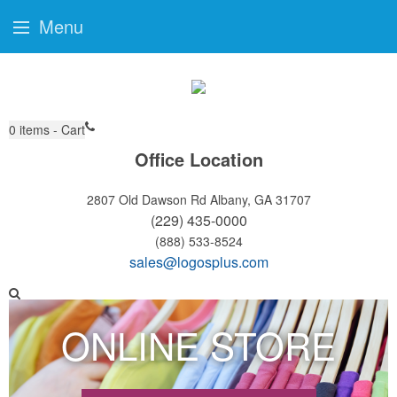
Menu
0
items - Cart
Office Location
2807 Old Dawson Rd
Albany, GA 31707
(229) 435-0000
(888) 533-8524
sales@logosplus.com
ONLINE STORE