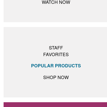
WATCH NOW
STAFF
FAVORITES
POPULAR PRODUCTS
SHOP NOW