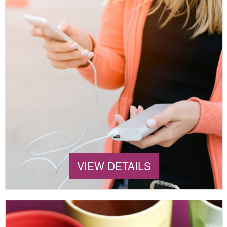
VIEW DETAILS