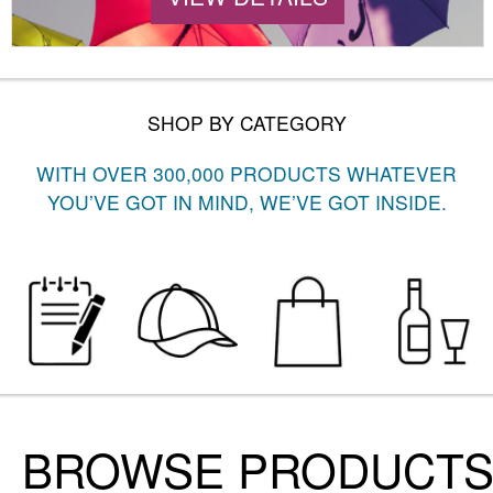
SHOP BY CATEGORY
WITH OVER 300,000 PRODUCTS WHATEVER
YOU’VE GOT IN MIND, WE’VE GOT INSIDE.