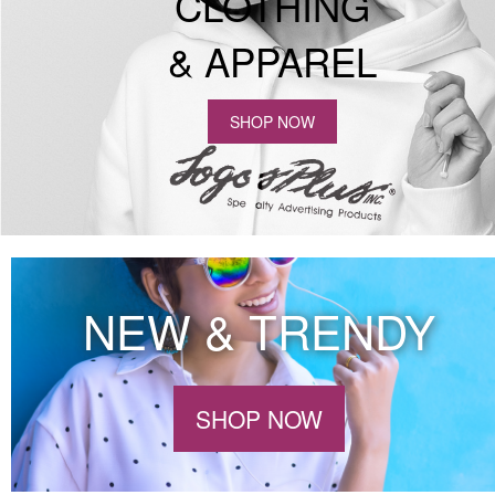
CLOTHING
& APPAREL
SHOP NOW
NEW & TRENDY
SHOP NOW