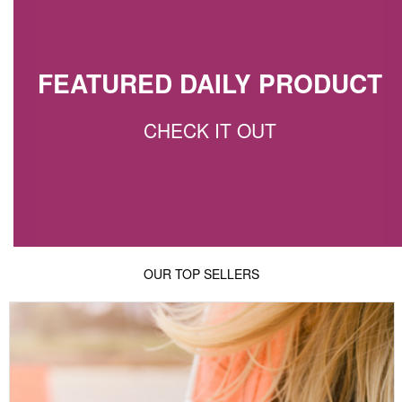
FEATURED DAILY PRODUCT
CHECK IT OUT
OUR TOP SELLERS