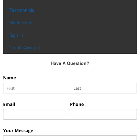
Testimonials
My Account
Sign In
Create Account
Have A Question?