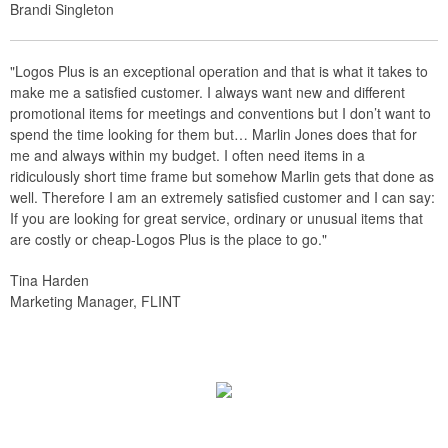
Brandi Singleton
"Logos Plus is an exceptional operation and that is what it takes to
make me a satisfied customer. I always want new and different
promotional items for meetings and conventions but I don’t want to
spend the time looking for them but… Marlin Jones does that for
me and always within my budget. I often need items in a
ridiculously short time frame but somehow Marlin gets that done as
well. Therefore I am an extremely satisfied customer and I can say:
If you are looking for great service, ordinary or unusual items that
are costly or cheap-Logos Plus is the place to go."
Tina Harden
Marketing Manager, FLINT