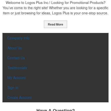
Welcome to Logos Plus Inc.! Looking for Promotional Products?
You’ve come to the right site! Whether you are looking for a specific
item or just browsing for ideas, Logos Plus is your one-stop source.
Read More
Company Info
About Us
Contact Us
Testimonials
My Account
Sign In
Create Account
Have A Question?