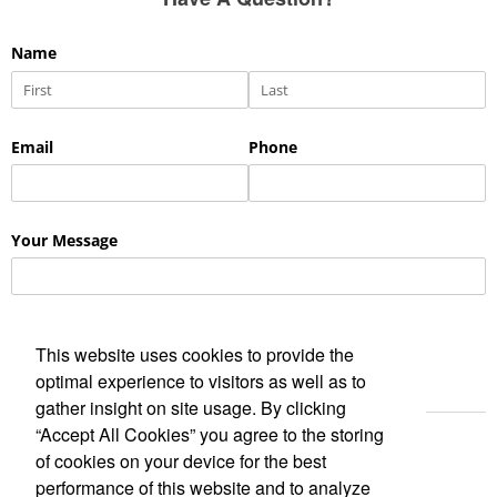
This website uses cookies to provide the
optimal experience to visitors as well as to
gather insight on site usage. By clicking
“Accept All Cookies” you agree to the storing
of cookies on your device for the best
performance of this website and to analyze