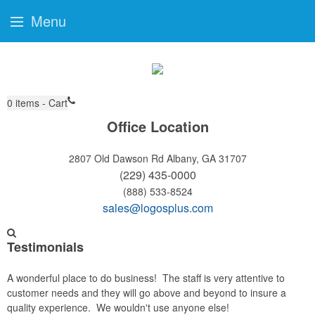
Menu
0
items - Cart
Office Location
2807 Old Dawson Rd
Albany, GA 31707
(229) 435-0000
(888) 533-8524
sales@logosplus.com
Testimonials
A wonderful place to do business! The staff is very attentive to
customer needs and they will go above and beyond to insure a
quality experience. We wouldn't use anyone else!