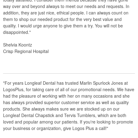
way over and beyond always to meet our needs and requests. In
addition, they are just nice, ethical people. I can always count on
them to shop our needed product for the very best value and
quality. I would urge anyone to give them a try. You will not be
disappointed."
Shelvia Koontz
Crisp Regional Hospital
"For years Longleaf Dental has trusted Marlin Spurlock Jones at
LogosPlus, for taking care of all of our promotional needs. We have
had the pleasure of working with her on many occasions and she
has always provided superior customer service as well as quality
products. She always makes sure we are stocked up on our
Longleaf Dental Chapstick and Tervis Tumblers, which are both
loved and popular among our patients. If you're looking to promote
your business or organization, give Logos Plus a call!"