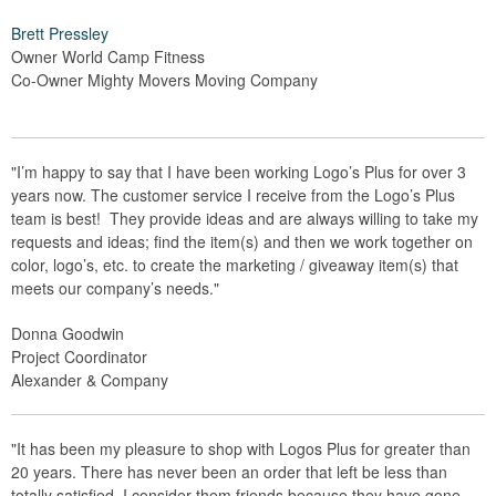
Brett Pressley
Owner World Camp Fitness
Co-Owner Mighty Movers Moving Company
"I’m happy to say that I have been working Logo’s Plus for over 3
years now. The customer service I receive from the Logo’s Plus
team is best! They provide ideas and are always willing to take my
requests and ideas; find the item(s) and then we work together on
color, logo’s, etc. to create the marketing / giveaway item(s) that
meets our company’s needs."
Donna Goodwin
Project Coordinator
Alexander & Company
"It has been my pleasure to shop with Logos Plus for greater than
20 years. There has never been an order that left be less than
totally satisfied. I consider them friends because they have gone